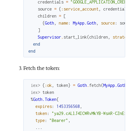
credentials
=
"GOOGLE_APPLICATION_CREDE
source
=
{
:service_account
,
credentials
children
=
[
{
Goth
,
name
:
MyApp.Goth
,
source
:
sour
]
Supervisor
.
start_link
(
children
,
strateg
end
end
Fetch the token:
iex> 
{
:ok
,
token
}
=
Goth
.
fetch
(
MyApp.Goth
)
iex> 
token
%
Goth.Token
{
expires
:
1453356568
,
token
:
"ya29.cALlJ4ICWRvMkYB-WsAR-CZnExE
type
:
"Bearer"
,
...