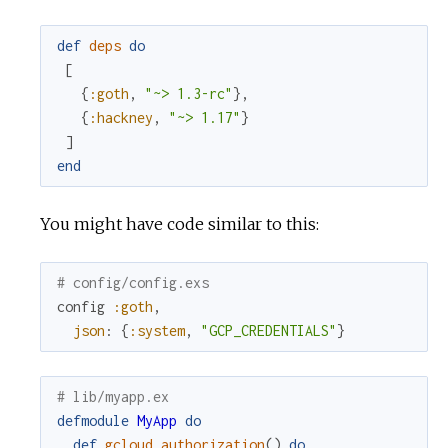
def
deps
do
[
{
:goth
,
"~> 1.3-rc"
}
,
{
:hackney
,
"~> 1.17"
}
]
end
You might have code similar to this:
# config/config.exs
config
:goth
,
json
:
{
:system
,
"GCP_CREDENTIALS"
}
# lib/myapp.ex
defmodule
MyApp
do
def
gcloud_authorization
(
)
do