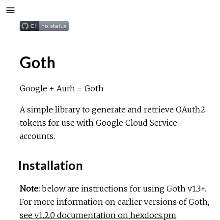
Goth
Google + Auth = Goth
A simple library to generate and retrieve OAuth2
tokens for use with Google Cloud Service
accounts.
Installation
Note:
below are instructions for using Goth v1.3+.
For more information on earlier versions of Goth,
see v1.2.0 documentation on hexdocs.pm
.