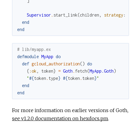
]
Supervisor
.
start_link
(
children
,
strategy
:
:o
end
end
# lib/myapp.ex
defmodule
MyApp
do
def
gcloud_authorization
(
)
do
{
:ok
,
token
}
=
Goth
.
fetch
(
MyApp.Goth
)
"
#{
token
.
type
}
#{
token
.
token
}
"
end
end
For more information on earlier versions of Goth,
see v1.2.0 documentation on hexdocs.pm
.