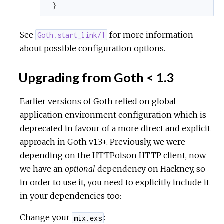
}
See
for more information
Goth.start_link/1
about possible configuration options.
Upgrading from Goth < 1.3
Earlier versions of Goth relied on global
application environment configuration which is
deprecated in favour of a more direct and explicit
approach in Goth v1.3+. Previously, we were
depending on the HTTPoison HTTP client, now
we have an
optional
dependency on Hackney, so
in order to use it, you need to explicitly include it
in your dependencies too:
Change your
:
mix.exs