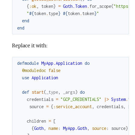
{
:ok
,
token
}
=
Goth.Token
.
for_scope
(
"https:/
"
#{
token
.
type
}
#{
token
.
token
}
"
end
end
Replace it with:
defmodule
MyApp.Application
do
@moduledoc
false
use
Application
def
start
(
_type
,
_args
)
do
credentials
=
"GCP_CREDENTIALS"
|>
System
.
fe
source
=
{
:service_account
,
credentials
,
[
]
children
=
[
{
Goth
,
name
:
MyApp.Goth
,
source
:
source
}