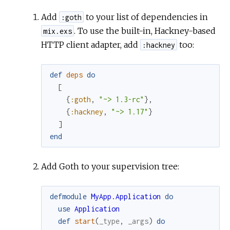
Add
to your list of dependencies in
:goth
. To use the built-in, Hackney-based
mix.exs
HTTP client adapter, add
too:
:hackney
def
deps
do
[
{
:goth
,
"~> 1.3-rc"
}
,
{
:hackney
,
"~> 1.17"
}
]
end
Add Goth to your supervision tree:
defmodule
MyApp.Application
do
use
Application
def
start
(
_type
,
_args
)
do