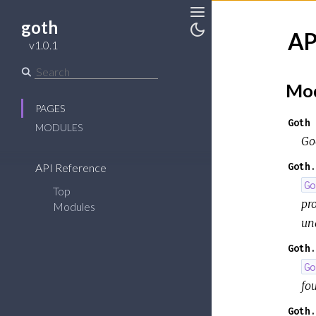
goth
Toggle
AP
Sidebar
Toggle
v1.0.1
Theme
Mod
PAGES
Goth
MODULES
Go
Goth.
API Reference
Go
Top
pr
Modules
un
Goth.
Go
fou
Goth.