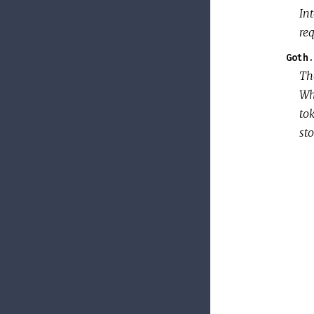
Int
req
Goth.
T
Whe
tok
sto