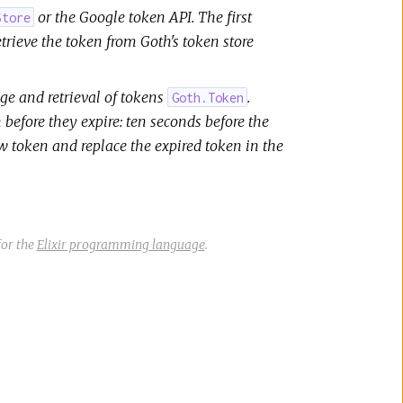
or the Google token API. The first
Store
etrieve the token from Goth's token store
e and retrieval of tokens
.
Goth.Token
 before they expire: ten seconds before the
ew token and replace the expired token in the
or the
Elixir programming language
.