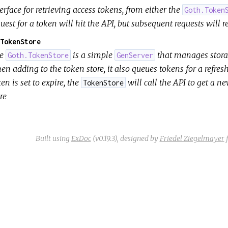
erface for retrieving access tokens, from either the
Goth.Token
uest for a token will hit the API, but subsequent requests will r
TokenStore
he
is a simple
that manages storag
Goth.TokenStore
GenServer
n adding to the token store, it also queues tokens for a refresh
en is set to expire, the
will call the API to get a n
TokenStore
re
Built using
ExDoc
(v0.19.3),
designed by
Friedel Ziegelmayer
f