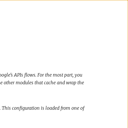
ogle's APIs flows. For the most part, you
the other modules that cache and wrap the
. This configuration is loaded from one of