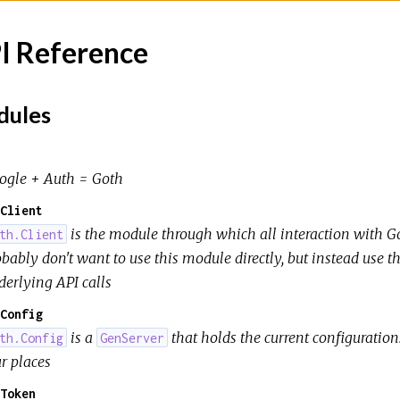
I Reference
ules
ogle + Auth = Goth
Client
is the module through which all interaction with Go
th.Client
obably don't want to use this module directly, but instead use 
derlying API calls
Config
is a
that holds the current configuration
th.Config
GenServer
r places
Token