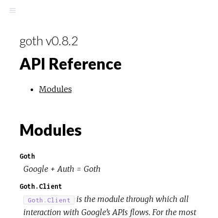
goth v0.8.2
API Reference
Modules
Modules
Goth
Google + Auth = Goth
Goth.Client
is the module through which all
Goth.Client
interaction with Google’s APIs flows. For the most