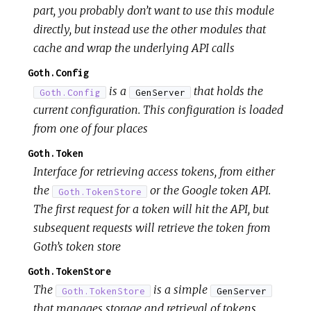
part, you probably don’t want to use this module
directly, but instead use the other modules that
cache and wrap the underlying API calls
Goth.Config
is a
that holds the
Goth.Config
GenServer
current configuration. This configuration is loaded
from one of four places
Goth.Token
Interface for retrieving access tokens, from either
the
or the Google token API.
Goth.TokenStore
The first request for a token will hit the API, but
subsequent requests will retrieve the token from
Goth’s token store
Goth.TokenStore
The
is a simple
Goth.TokenStore
GenServer
that manages storage and retrieval of tokens