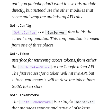
part, you probably don’t want to use this module
directly, but instead use the other modules that
cache and wrap the underlying API calls
Goth.Config
is a
that holds the
Goth.Config
GenServer
current configuration. This configuration is loaded
from one of three places
Goth.Token
Interface for retrieving access tokens, from either
the
or the Google token API.
Goth.TokenStore
The first request for a token will hit the API, but
subsequent requests will retrieve the token from
Goth’s token store
Goth.TokenStore
The
is a simple
Goth.TokenStore
GenServer
that manages storage and retrieval of tokens