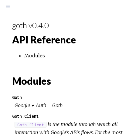
goth v0.4.0
API Reference
Modules
Modules
Goth
Google + Auth = Goth
Goth.Client
is the module through which all
Goth.Client
interaction with Google’s APIs flows. For the most